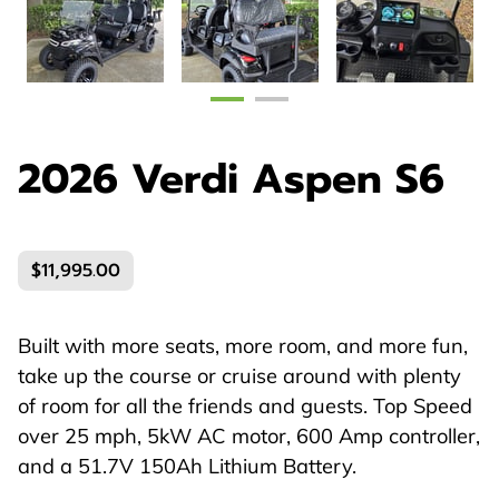
2026 Verdi Aspen S6
$11,995.00
Built with more seats, more room, and more fun,
take up the course or cruise around with plenty
of room for all the friends and guests. Top Speed
over 25 mph, 5kW AC motor, 600 Amp controller,
and a 51.7V 150Ah Lithium Battery.