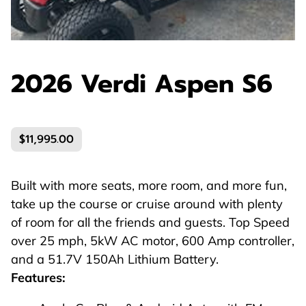
2026 Verdi Aspen S6
$11,995.00
Built with more seats, more room, and more fun,
take up the course or cruise around with plenty
of room for all the friends and guests. Top Speed
over 25 mph, 5kW AC motor, 600 Amp controller,
and a 51.7V 150Ah Lithium Battery.
Features: