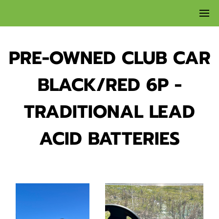
PRE-OWNED CLUB CAR
BLACK/RED 6P -
TRADITIONAL LEAD
ACID BATTERIES