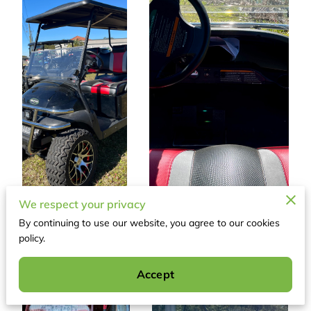
We respect your privacy
By continuing to use our website, you agree to our cookies
policy.
Accept